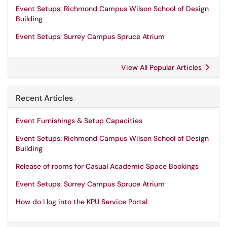
Event Setups: Richmond Campus Wilson School of Design
Building
Event Setups: Surrey Campus Spruce Atrium
View All Popular Articles
Recent Articles
Event Furnishings & Setup Capacities
Event Setups: Richmond Campus Wilson School of Design
Building
Release of rooms for Casual Academic Space Bookings
Event Setups: Surrey Campus Spruce Atrium
How do I log into the KPU Service Portal