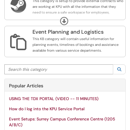

This category is setup to provide external contracts who
are working at KPU with all the information that they
need to ensure a safe workspace for employees,
students and themselves. Additional information may
Expand
include specific procedures, policies or access to
checklists.
Event Planning and Logistics

This KB category will contain useful information for
planning events, timelines of bookings and assistance
available from various service departments.
Search this category
Sea
Popular Articles
USING THE TDX PORTAL (VIDEO -- 11 MINUTES)
How do I log into the KPU Service Portal
Event Setups: Surrey Campus Conference Centre (1205
A/B/C)