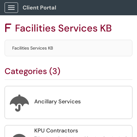
Client Portal
Show Applications Menu
Facilities Services KB
F
Facilities Services KB
Categories (3)

Ancillary Services
KPU Contractors