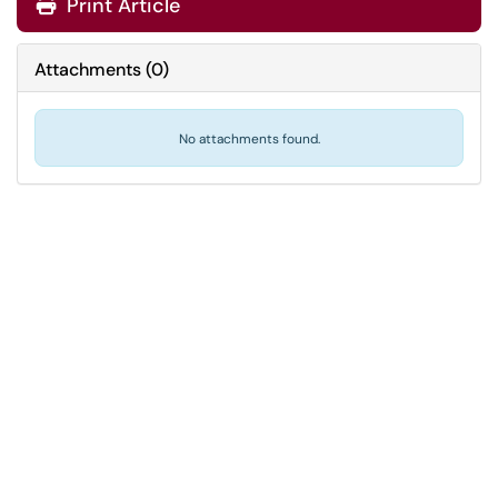
Print Article
Attachments
(
0
)
No attachments found.