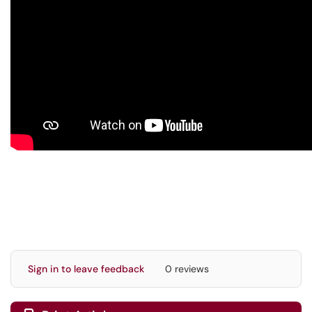
Sign in to leave feedback
0 reviews