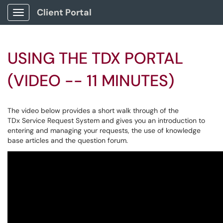
Client Portal
Show Applications Menu
USING THE TDX PORTAL
(VIDEO -- 11 MINUTES)
The video below provides a short walk through of the
TDx Service Request System and gives you an introduction to
entering and managing your requests, the use of knowledge
base articles and the question forum.