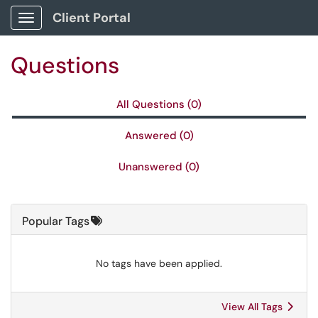
Skip to main content
Client Portal
Show Applications Menu
Questions
All Questions (0)
Answered (0)
Unanswered (0)
Popular Tags
No tags have been applied.
View All Tags