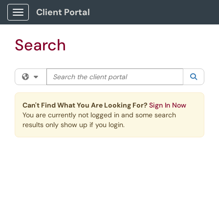
Skip to main content
Client Portal
Show Applications Menu
Search
Search the client portal
Filter your search by category. Current category:
All
Searc
Can't Find What You Are Looking For?
Sign In Now
You are currently not logged in and some search
results only show up if you login.