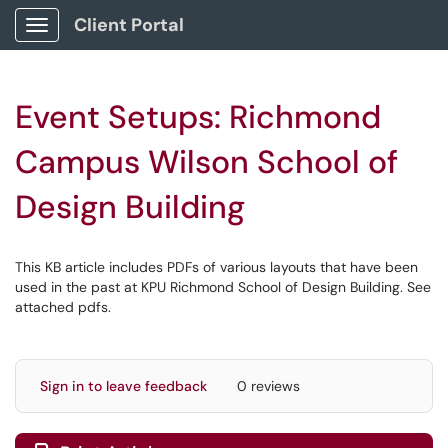
Client Portal
Show Applications Menu
Event Setups: Richmond
Campus Wilson School of
Design Building
This KB article includes PDFs of various layouts that have been
used in the past at KPU Richmond School of Design Building. See
attached pdfs.
Sign in to leave feedback
0 reviews