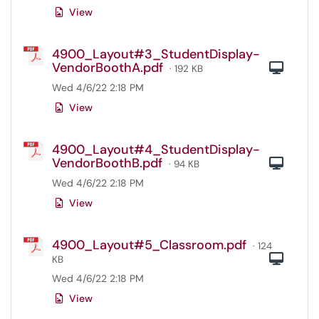
View
4900_Layout#3_StudentDisplay-
VendorBoothA.pdf
Com
· 192 KB
Wed 4/6/22 2:18 PM
View
4900_Layout#4_StudentDisplay-
VendorBoothB.pdf
Com
· 94 KB
Wed 4/6/22 2:18 PM
View
4900_Layout#5_Classroom.pdf
· 124
Com
KB
Wed 4/6/22 2:18 PM
View