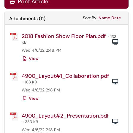
Print Article
Sort Attachments
Sort Attac
Sort By:
Name
Date
Attachments
(
11
)
2018 Fashion Show Floor Plan.pdf
· 133
Com
KB
Wed 4/6/22 2:48 PM
View
4900_Layout#1_Collaboration.pdf
Com
· 183 KB
Wed 4/6/22 2:18 PM
View
4900_Layout#2_Presentation.pdf
Com
· 333 KB
Wed 4/6/22 2:18 PM