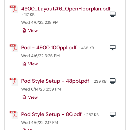
4900_Layout#6_OpenFloorplan.pdf
Com
· 117 KB
Wed 4/6/22 2:18 PM
View
Pod - 4900 100ppl.pdf
Com
· 468 KB
Wed 4/6/22 3:25 PM
View
Pod Style Setup - 48ppl.pdf
Com
· 239 KB
Wed 6/14/23 2:39 PM
View
Pod Style Setup - 80.pdf
Com
· 257 KB
Wed 4/6/22 2:17 PM