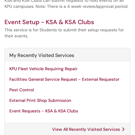
KSA and KSA Clubs can submit requests to hold events on all
KPU campuses. Note: There is a 4 week review/approval period.
Event Setup - KSA & KSA Clubs
This service is for Students to submit their setup requests for
their events.
My Recently Visited Services
KPU Fleet Vehicle Requiring Repair
Facilities General Service Request - External Requestor
Pest Control
External Print Shop Submission
Event Requests - KSA & KSA Clubs
View All Recently Visited Services