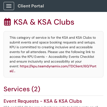
Client Portal
Show Applications Menu
KSA & KSA Clubs

This category of service is for the KSA and KSA Clubs to
submit events and space booking requests and setups.
KPU is committed to creating inclusive and accessible
events for all attendees. Please use the following link to
access the KPU Events - Accessibility Events Checklist
and ensure inclusivity and accessibility at your
event:
https://kpu.teamdynamix.com/TDClient/60/Port
al/...
Services (2)
Event Requests - KSA & KSA Clubs