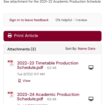
See attachment for the 2021-22 Academic Production Schedule
Sign in to leave feedback
0% helpful - 1 review
Print Article
Sort Attachments
Sort Attac
Sort By:
Name
Date
Attachments
(
3
)
2022-23 Timetable Production
Schedule.pdf
Com
· 122 KB
Tue 6/7/22 11:17 AM
View
2023-24 Academic Production
Schedule.pdf
Com
· 155 KB