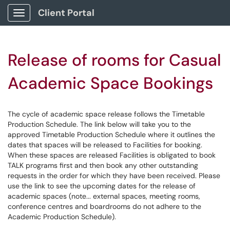
Client Portal
Show Applications Menu
Release of rooms for Casual
Academic Space Bookings
The cycle of academic space release follows the Timetable
Production Schedule. The link below will take you to the
approved Timetable Production Schedule where it outlines the
dates that spaces will be released to Facilities for booking.
When these spaces are released Facilities is obligated to book
TALK programs first and then book any other outstanding
requests in the order for which they have been received. Please
use the link to see the upcoming dates for the release of
academic spaces (note... external spaces, meeting rooms,
conference centres and boardrooms do not adhere to the
Academic Production Schedule).