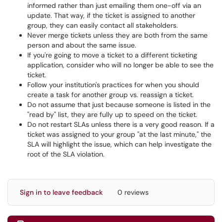
informed rather than just emailing them one-off via an
update. That way, if the ticket is assigned to another
group, they can easily contact all stakeholders.
Never merge tickets unless they are both from the same
person and about the same issue.
If you're going to move a ticket to a different ticketing
application, consider who will no longer be able to see the
ticket.
Follow your institution's practices for when you should
create a task for another group vs. reassign a ticket.
Do not assume that just because someone is listed in the
"read by" list, they are fully up to speed on the ticket.
Do not restart SLAs unless there is a very good reason. If a
ticket was assigned to your group "at the last minute," the
SLA will highlight the issue, which can help investigate the
root of the SLA violation.
Sign in to leave feedback
0 reviews