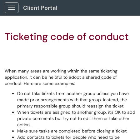
Client Portal
Show Applications Menu
Ticketing code of conduct
When many areas are working within the same ticketing
application, it can be helpful to adopt a shared code of
conduct. Here are some examples:
Do not take tickets from another group unless you have
made prior arrangements with that group. Instead, the
primary responsible group should reassign the ticket.
When tickets are assigned to another group, it's OK to add
private comments but try not to edit them or take other
action.
Make sure tasks are completed before closing a ticket.
Add contacts to tickets for people who need to be