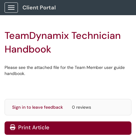
Client Portal
Show Applications Menu
TeamDynamix Technician
Handbook
Please see the attached file for the Team Member user guide
handbook.
Sign in to leave feedback
0 reviews
Print Article