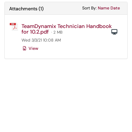
Sort Attachments
Sort Attac
Sort By:
Name
Date
Attachments
(
1
)
TeamDynamix Technician Handbook
for 10.2.pdf
Com
· 2 MB
Wed 3/3/21 10:08 AM
View